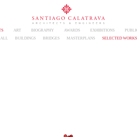
TS
ART
BIOGRAPHY
AWARDS
EXHIBITIONS
PUBLI
ALL
BUILDINGS
BRIDGES
MASTERPLANS
SELECTED WORKS
eo
Thumbnails
List
Map