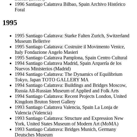
1996
Santiago Calatrava
Bilbao, Spain
Archivo Histórico
Foral
1995
1995
Santiago Calatrava: Starke Falten
Zurich, Switzerland
Museum Bellerive
1995
Santiago Calatrava: Costruire il Movimento
Venice,
Italy
Fondazione Angelo Masieri
1995
Santiago Calatrava
Pamplona, Spain
Centro Cultural
1994
Santiago Calatrava
Madrid, Spain
Arquería de los
Nuevos Ministerios (Madrid)
1994
Santiago Calatrava: The Dynamics of Equilibrium
Tokyo, Japan
TOTO GALLERY MA
1994
Santiago Calatrava: Buildings and Bridges
Moscow,
Russia
All-Russian Museum of Applied and Folk Arts
1994
Santiago Calatrava: Recent Projects
London, United
Kingdom
Bruton Street Gallery
1993
Santiago Calatrava
Valencia, Spain
La Lonja de
Valencia (Valencia)
1993
Santiago Calatrava: Structure and Expression
New
York, United States
Museum of Modern Art (MoMA)
1993
Santiago Calatrava: Bridges
Munich, Germany
Deutsches Museum