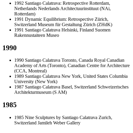
1992
Santiago Calatrava: Retrospective
Rotterdam,
Netherlands
Nederlands Architectuurinstituut (NAi,
Rotterdam)
1991
Dynamic Equilibrium: Retrospective
Zürich,
Switzerland
Museum für Gestaltung Zürich (ZHdK)
1991
Santiago Calatrava
Helsinki, Finland
Suomen
Rakennustaiteen Museo
1990
1990
Santiago Calatrava
Toronto, Canada
Royal Canadian
Academy of Arts (Toronto), Canadian Centre for Architecture
(CCA, Montreal)
1989
Santiago Calatrava
New York, United States
Columbia
University (New York)
1987
Santiago Calatrava
Basel, Switzerland
Schweizerisches
Architekturmuseum (S AM)
1985
1985
Nine Sculptures by Santiago Calatrava
Zurich,
Switzerland
Jamileh Weber Gallery