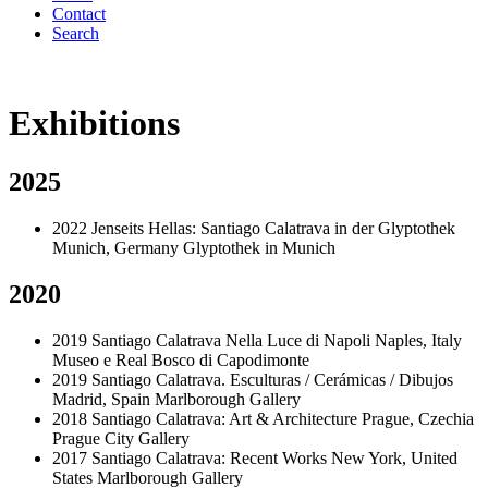
Contact
Search
Exhibitions
2025
2022
Jenseits Hellas: Santiago Calatrava in der Glyptothek
Munich, Germany
Glyptothek in Munich
2020
2019
Santiago Calatrava Nella Luce di Napoli
Naples, Italy
Museo e Real Bosco di Capodimonte
2019
Santiago Calatrava. Esculturas / Cerámicas / Dibujos
Madrid, Spain
Marlborough Gallery
2018
Santiago Calatrava: Art & Architecture
Prague, Czechia
Prague City Gallery
2017
Santiago Calatrava: Recent Works
New York, United
States
Marlborough Gallery