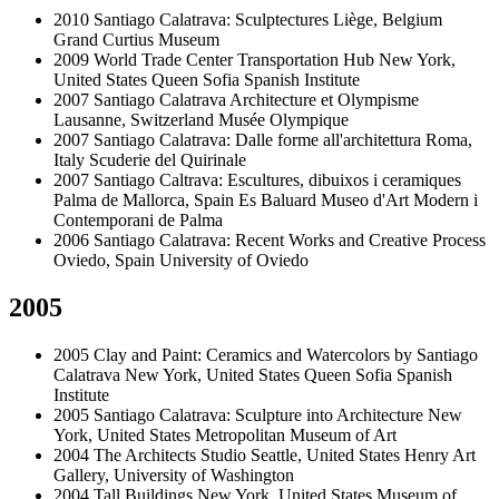
2010
Santiago Calatrava: Sculptectures
Liège, Belgium
Grand Curtius Museum
2009
World Trade Center Transportation Hub
New York,
United States
Queen Sofia Spanish Institute
2007
Santiago Calatrava Architecture et Olympisme
Lausanne, Switzerland
Musée Olympique
2007
Santiago Calatrava: Dalle forme all'architettura
Roma,
Italy
Scuderie del Quirinale
2007
Santiago Caltrava: Escultures, dibuixos i ceramiques
Palma de Mallorca, Spain
Es Baluard Museo d'Art Modern i
Contemporani de Palma
2006
Santiago Calatrava: Recent Works and Creative Process
Oviedo, Spain
University of Oviedo
2005
2005
Clay and Paint: Ceramics and Watercolors by Santiago
Calatrava
New York, United States
Queen Sofia Spanish
Institute
2005
Santiago Calatrava: Sculpture into Architecture
New
York, United States
Metropolitan Museum of Art
2004
The Architects Studio
Seattle, United States
Henry Art
Gallery, University of Washington
2004
Tall Buildings
New York, United States
Museum of