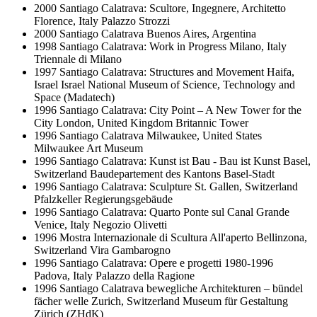
2000
Santiago Calatrava: Scultore, Ingegnere, Architetto
Florence, Italy
Palazzo Strozzi
2000
Santiago Calatrava
Buenos Aires, Argentina
1998
Santiago Calatrava: Work in Progress
Milano, Italy
Triennale di Milano
1997
Santiago Calatrava: Structures and Movement
Haifa,
Israel
Israel National Museum of Science, Technology and
Space (Madatech)
1996
Santiago Calatrava: City Point – A New Tower for the
City
London, United Kingdom
Britannic Tower
1996
Santiago Calatrava
Milwaukee, United States
Milwaukee Art Museum
1996
Santiago Calatrava: Kunst ist Bau - Bau ist Kunst
Basel,
Switzerland
Baudepartement des Kantons Basel-Stadt
1996
Santiago Calatrava: Sculpture
St. Gallen, Switzerland
Pfalzkeller Regierungsgebäude
1996
Santiago Calatrava: Quarto Ponte sul Canal Grande
Venice, Italy
Negozio Olivetti
1996
Mostra Internazionale di Scultura All'aperto
Bellinzona,
Switzerland
Vira Gambarogno
1996
Santiago Calatrava: Opere e progetti 1980-1996
Padova, Italy
Palazzo della Ragione
1996
Santiago Calatrava bewegliche Architekturen – bündel
fächer welle
Zurich, Switzerland
Museum für Gestaltung
Zürich (ZHdK)