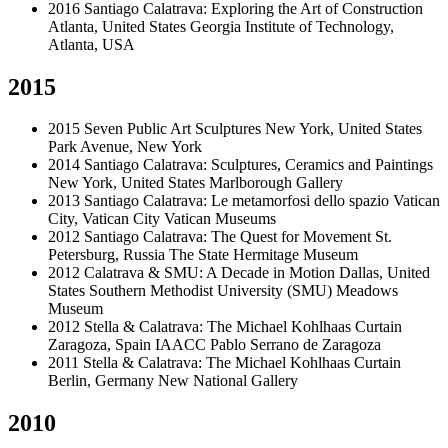
2016
Santiago Calatrava: Exploring the Art of Construction
Atlanta, United States
Georgia Institute of Technology,
Atlanta, USA
2015
2015
Seven Public Art Sculptures
New York, United States
Park Avenue, New York
2014
Santiago Calatrava: Sculptures, Ceramics and Paintings
New York, United States
Marlborough Gallery
2013
Santiago Calatrava: Le metamorfosi dello spazio
Vatican
City, Vatican City
Vatican Museums
2012
Santiago Calatrava: The Quest for Movement
St.
Petersburg, Russia
The State Hermitage Museum
2012
Calatrava & SMU: A Decade in Motion
Dallas, United
States
Southern Methodist University (SMU) Meadows
Museum
2012
Stella & Calatrava: The Michael Kohlhaas Curtain
Zaragoza, Spain
IAACC Pablo Serrano de Zaragoza
2011
Stella & Calatrava: The Michael Kohlhaas Curtain
Berlin, Germany
New National Gallery
2010