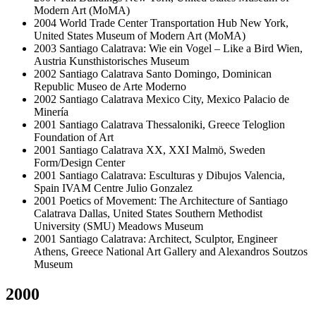
Modern Art (MoMA)
2004
World Trade Center Transportation Hub
New York,
United States
Museum of Modern Art (MoMA)
2003
Santiago Calatrava: Wie ein Vogel – Like a Bird
Wien,
Austria
Kunsthistorisches Museum
2002
Santiago Calatrava
Santo Domingo, Dominican
Republic
Museo de Arte Moderno
2002
Santiago Calatrava
Mexico City, Mexico
Palacio de
Minería
2001
Santiago Calatrava
Thessaloniki, Greece
Teloglion
Foundation of Art
2001
Santiago Calatrava XX, XXI
Malmö, Sweden
Form/Design Center
2001
Santiago Calatrava: Esculturas y Dibujos
Valencia,
Spain
IVAM Centre Julio Gonzalez
2001
Poetics of Movement: The Architecture of Santiago
Calatrava
Dallas, United States
Southern Methodist
University (SMU) Meadows Museum
2001
Santiago Calatrava: Architect, Sculptor, Engineer
Athens, Greece
National Art Gallery and Alexandros Soutzos
Museum
2000