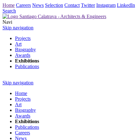
Home
Careers
News
Selection
Contact
Twitter
Instagram
LinkedIn
Search
Navi
Skip navigation
Projects
Art
Biography
Awards
Exhibitions
Publications
Skip navigation
Home
Projects
Art
Biography
Awards
Exhibitions
Publications
Careers
News