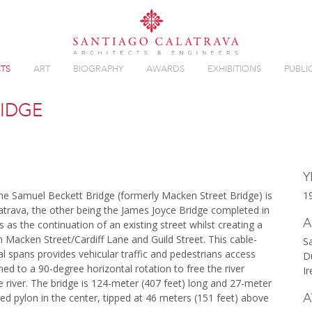
TS
ART
BIOGRAPHY
AWARDS
EXHIBITIONS
PUBLI
RIDGE
Overview
Y
he Samuel Beckett Bridge (formerly Macken Street Bridge) is
1
atrava, the other being the James Joyce Bridge completed in
A
as the continuation of an existing street whilst creating a
n Macken Street/Cardiff Lane and Guild Street. This cable-
S
 spans provides vehicular traffic and pedestrians access
D
igned to a 90-degree horizontal rotation to free the river
Ir
e river. The bridge is 124-meter (407 feet) long and 27-meter
A
rved pylon in the center, tipped at 46 meters (151 feet) above