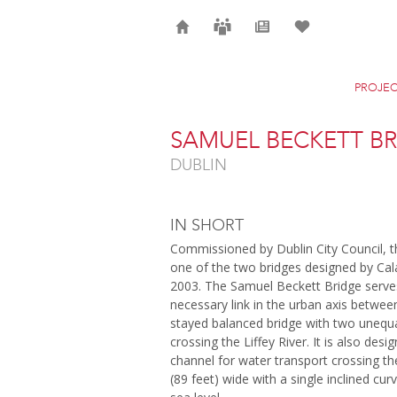
Home
Careers
News
Selection
PROJEC
SAMUEL BECKETT B
DUBLIN
IN SHORT
Commissioned by Dublin City Council, t
one of the two bridges designed by Cal
2003. The Samuel Beckett Bridge serves 
necessary link in the urban axis betwee
stayed balanced bridge with two unequal
crossing the Liffey River. It is also des
channel for water transport crossing th
(89 feet) wide with a single inclined cu