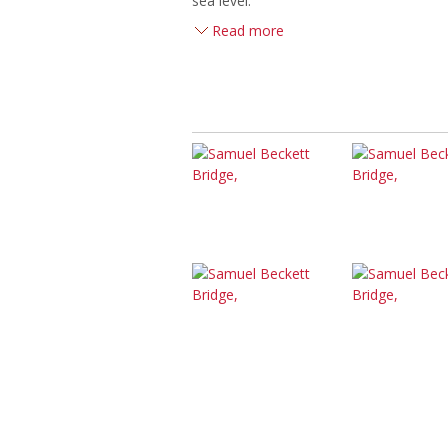
sea level.
Read more