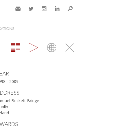
Contact
Twitter
Instagram
LinkedIn
Search
CATIONS
Gallery
Map
Close
EAR
998 - 2009
DDRESS
amuel Beckett Bridge
ublin
eland
WARDS