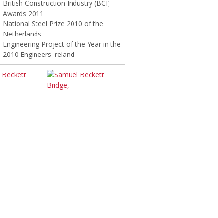
British Construction Industry (BCI)
Awards 2011
National Steel Prize 2010 of the
Netherlands
Engineering Project of the Year in the
2010 Engineers Ireland