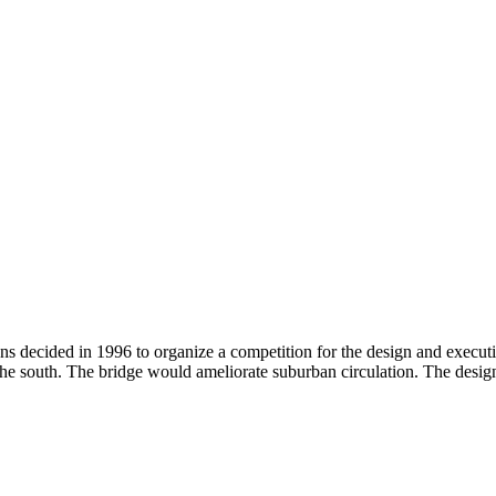
 decided in 1996 to organize a competition for the design and executi
the south. The bridge would ameliorate suburban circulation. The desig