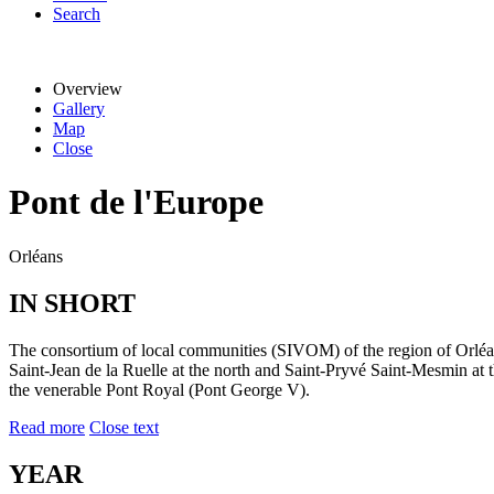
Search
Overview
Gallery
Map
Close
Pont de l'Europe
Orléans
IN SHORT
The consortium of local communities (SIVOM) of the region of Orléans
Saint-Jean de la Ruelle at the north and Saint-Pryvé Saint-Mesmin at 
the venerable Pont Royal (Pont George V).
Read more
Close text
YEAR