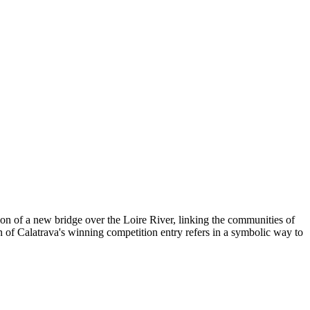
on of a new bridge over the Loire River, linking the communities of
n of Calatrava's winning competition entry refers in a symbolic way to