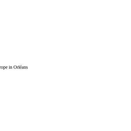
rope in Orléans