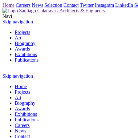
Home
Careers
News
Selection
Contact
Twitter
Instagram
LinkedIn
S
Navi
Skip navigation
Projects
Art
Biography
Awards
Exhibitions
Publications
Skip navigation
Home
Projects
Art
Biography
Awards
Exhibitions
Publications
Careers
News
Contact