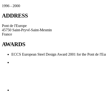
1996 - 2000
ADDRESS
Pont de l'Europe
45750 Saint-Pryvé-Saint-Mesmin
France
AWARDS
ECCS European Steel Design Award 2001 for the Pont de l'Eu