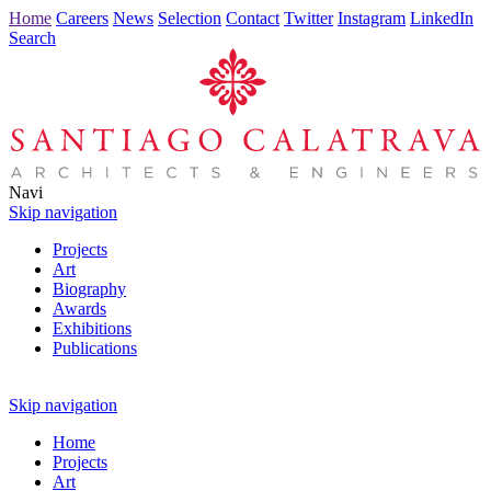
Home
Careers
News
Selection
Contact
Twitter
Instagram
LinkedIn
Search
Navi
Skip navigation
Projects
Art
Biography
Awards
Exhibitions
Publications
Skip navigation
Home
Projects
Art