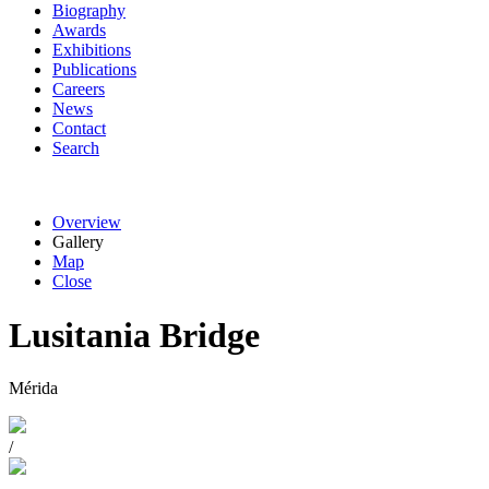
Biography
Awards
Exhibitions
Publications
Careers
News
Contact
Search
Overview
Gallery
Map
Close
Lusitania Bridge
Mérida
/