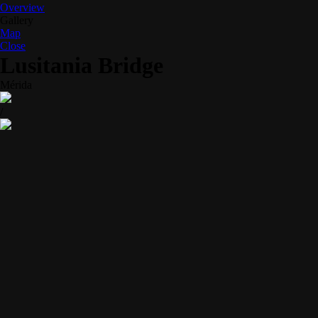
Overview
Gallery
Map
Close
Lusitania Bridge
Mérida
/