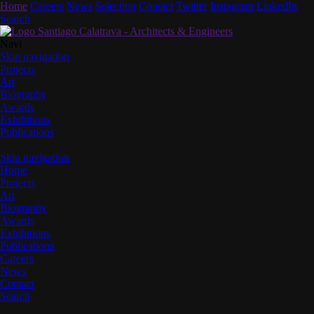
Home
Careers
News
Selection
Contact
Twitter
Instagram
LinkedIn
Search
Navi
Skip navigation
Projects
Art
Biography
Awards
Exhibitions
Publications
Skip navigation
Home
Projects
Art
Biography
Awards
Exhibitions
Publications
Careers
News
Contact
Search