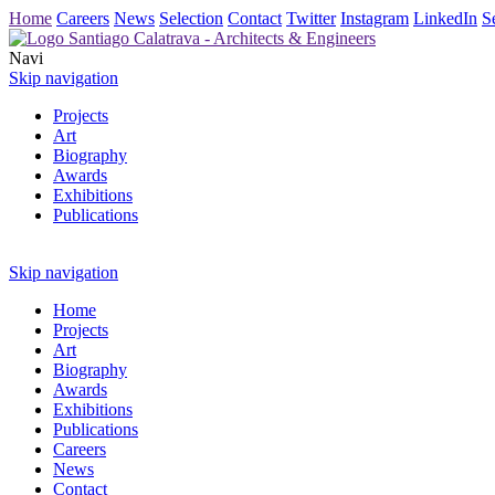
Home
Careers
News
Selection
Contact
Twitter
Instagram
LinkedIn
S
Navi
Skip navigation
Projects
Art
Biography
Awards
Exhibitions
Publications
Skip navigation
Home
Projects
Art
Biography
Awards
Exhibitions
Publications
Careers
News
Contact