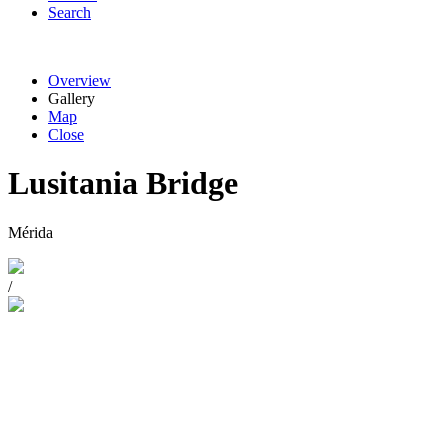
Search
Overview
Gallery
Map
Close
Lusitania Bridge
Mérida
/