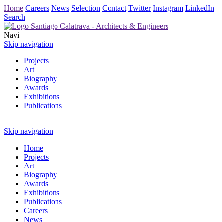
Home
Careers
News
Selection
Contact
Twitter
Instagram
LinkedIn
Search
Navi
Skip navigation
Projects
Art
Biography
Awards
Exhibitions
Publications
Skip navigation
Home
Projects
Art
Biography
Awards
Exhibitions
Publications
Careers
News