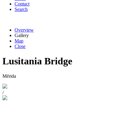
Contact
Search
Overview
Gallery
Map
Close
Lusitania Bridge
Mérida
/