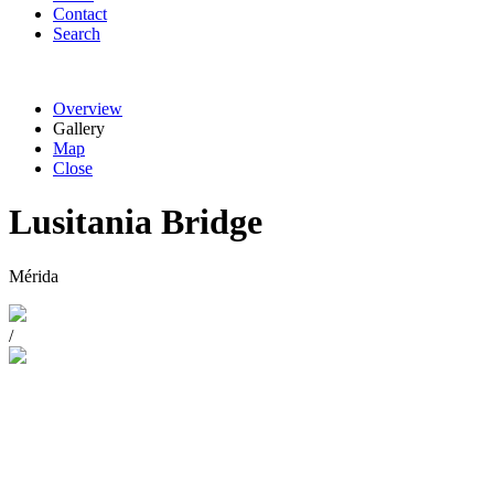
Contact
Search
Overview
Gallery
Map
Close
Lusitania Bridge
Mérida
/