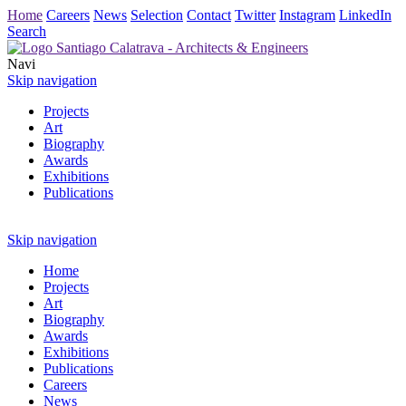
Home
Careers
News
Selection
Contact
Twitter
Instagram
LinkedIn
Search
Navi
Skip navigation
Projects
Art
Biography
Awards
Exhibitions
Publications
Skip navigation
Home
Projects
Art
Biography
Awards
Exhibitions
Publications
Careers
News