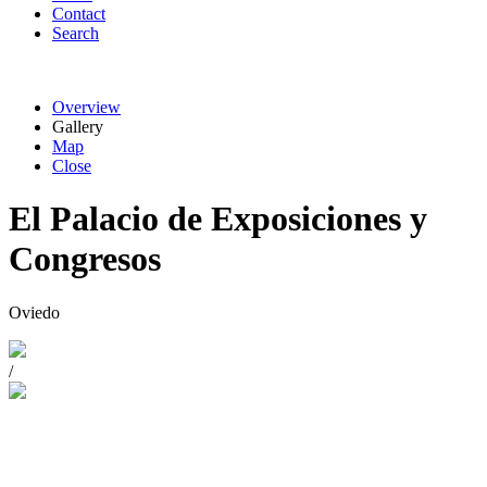
Contact
Search
Overview
Gallery
Map
Close
El Palacio de Exposiciones y
Congresos
Oviedo
/