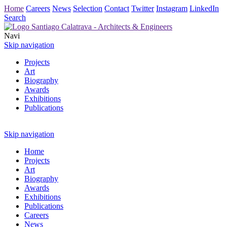
Home
Careers
News
Selection
Contact
Twitter
Instagram
LinkedIn
Search
Navi
Skip navigation
Projects
Art
Biography
Awards
Exhibitions
Publications
Skip navigation
Home
Projects
Art
Biography
Awards
Exhibitions
Publications
Careers
News