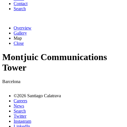
Contact
Search
Overview
Gallery
Map
Close
Montjuic Communications
Tower
Barcelona
©2026 Santiago Calatrava
Careers
News
Search
Twitter
Instagram
LinkedIn