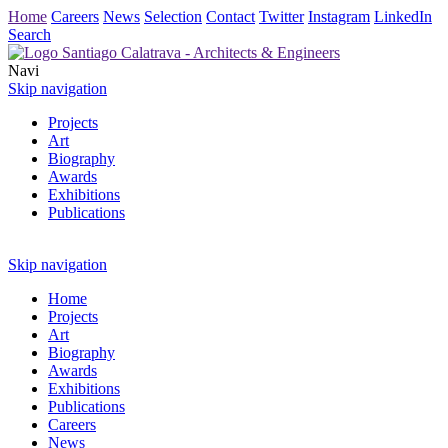
Home
Careers
News
Selection
Contact
Twitter
Instagram
LinkedIn
Search
Navi
Skip navigation
Projects
Art
Biography
Awards
Exhibitions
Publications
Skip navigation
Home
Projects
Art
Biography
Awards
Exhibitions
Publications
Careers
News